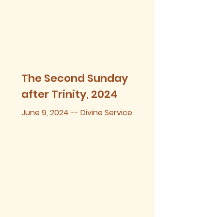
The Second Sunday
after Trinity, 2024
June 9, 2024 -- Divine Service