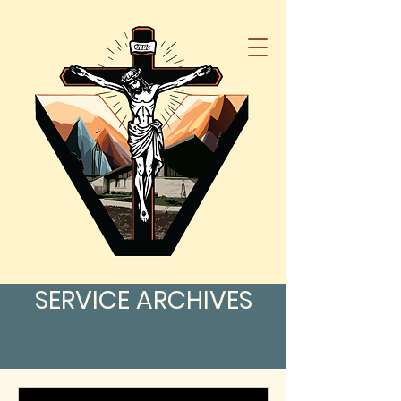
SERVICE ARCHIVES