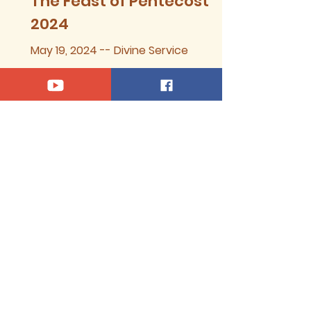
The Feast of Pentecost,
2024
May 19, 2024 -- Divine Service