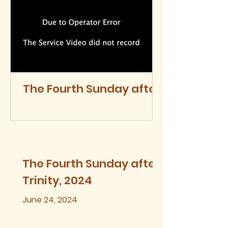
The Fourth Sunday after
Trinity, 2024
The Fourth Sunday after
Trinity, 2024
June 24, 2024