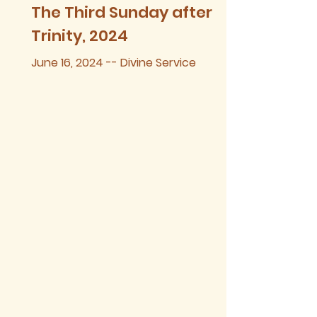
The Third Sunday after
Trinity, 2024
June 16, 2024 -- Divine Service