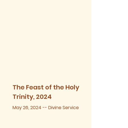
The Feast of the Holy
Trinity, 2024
May 26, 2024 -- Divine Service