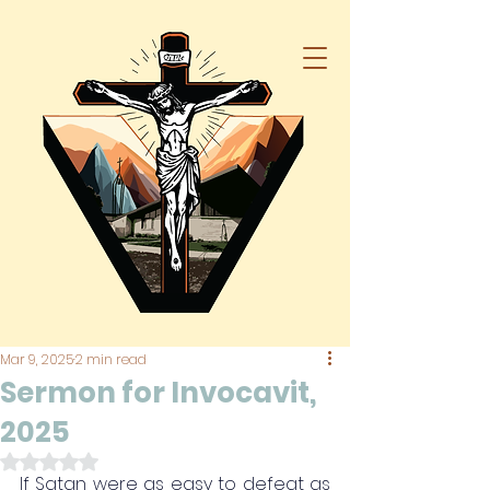
Mar 9, 2025
2 min read
Sermon for Invocavit,
2025
Rated NaN out of 5 stars.
If Satan were as easy to defeat as 