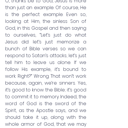
O, thanks be to God, Jesus is more 
than just an example. Of course, He 
is the perfect example. Even so, 
looking at Him, the sinless Son of 
God, in this Gospel and then saying 
to ourselves, “Let’s just do what 
Jesus did: let’s just memorize a 
bunch of Bible verses so we can 
respond to Satan’s attacks; let’s just 
tell him to leave us alone. If we 
follow His example, it’s bound to 
work. Right?” Wrong. That won’t work 
because, again, we’re sinners. Yes, 
it’s good to know the Bible; it’s good 
to commit it to memory. Indeed, the 
word of God is the sword of the 
Spirit, as the Apostle says, and we 
should take it up, along with the 
whole armor of God, that we may 