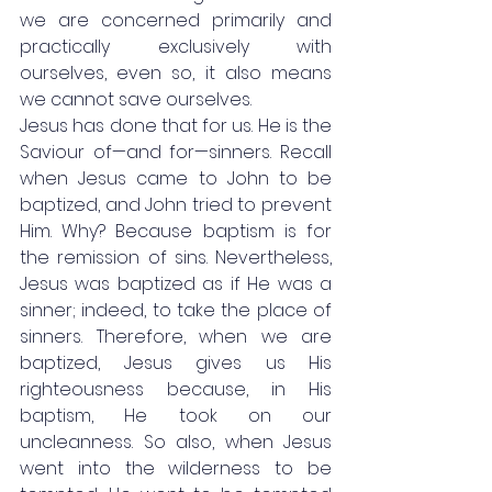
we are concerned primarily and 
practically exclusively with 
ourselves, even so, it also means 
we cannot save ourselves. 
Jesus has done that for us. He is the 
Saviour of—and for—sinners. Recall 
when Jesus came to John to be 
baptized, and John tried to prevent 
Him. Why? Because baptism is for 
the remission of sins. Nevertheless, 
Jesus was baptized as if He was a 
sinner; indeed, to take the place of 
sinners. Therefore, when we are 
baptized, Jesus gives us His 
righteousness because, in His 
baptism, He took on our 
uncleanness. So also, when Jesus 
went into the wilderness to be 