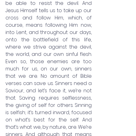
be able to resist the devil. And 
Jesus Himself tells us to take up our 
cross and follow Him, which, of 
course, means following Him: now, 
into Lent, and throughout our days, 
onto the battlefield of this life, 
where we strive against the devil, 
the world, and our own sinful flesh. 
Even so, those enemies are too 
much for us, on our own, sinners 
that we are. No amount of Bible 
verses can save us. Sinners need a 
Saviour, and let’s face it, we’re not 
that. Saving requires selflessness, 
the giving of self for others. Sinning 
is selfish; it’s turned inward, focused 
on what’s best for the self. And 
that’s what we, by nature, are. We’re 
sinners. And although that means 