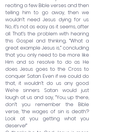
reciting a few Bible verses and then 
telling him to go away, then we 
wouldn’t need Jesus dying for us. 
No, it’s not as easy as it seems, after 
all. That’s the problem with hearing 
this Gospel and thinking, “What a 
great example Jesus is,” concluding 
that you only need to be more like 
Him and so resolve to do as He 
does. Jesus goes to the Cross to 
conquer Satan. Even if we could do 
that, it wouldn’t do us any good. 
We’re sinners. Satan would just 
laugh at us and say, “You, up there, 
don’t you remember the Bible 
verse, ‘the wages of sin is death.’? 
Look at you: getting what you 
deserve!” 