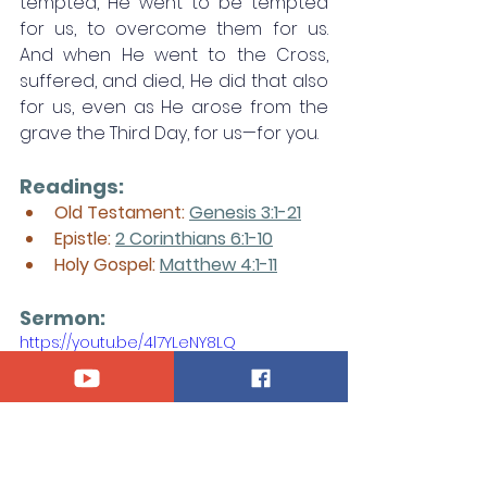
tempted, He went to be tempted 
for us, to overcome them for us. 
And when He went to the Cross, 
suffered, and died, He did that also 
for us, even as He arose from the 
grave the Third Day, for us—for you.
Readings:
Old Testament: 
Genesis 3:1-21
Epistle: 
2 Corinthians 6:1-10
Holy Gospel: 
Matthew 4:1-11
Sermon:
https://youtu.be/4l7YLeNY8LQ