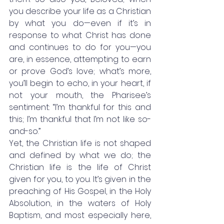
you describe your life as a Christian 
by what you do—even if it’s in 
response to what Christ has done 
and continues to do for you—you 
are, in essence, attempting to earn 
or prove God’s love; what’s more, 
you’ll begin to echo, in your heart, if 
not your mouth, the Pharisee’s 
sentiment: “I’m thankful for this and 
this; I’m thankful that I’m not like so-
and-so.” 
Yet, the Christian life is not shaped 
and defined by what we do; the 
Christian life is the life of Christ 
given for you, to you. It’s given in the 
preaching of His Gospel, in the Holy 
Absolution, in the waters of Holy 
Baptism, and most especially here, 