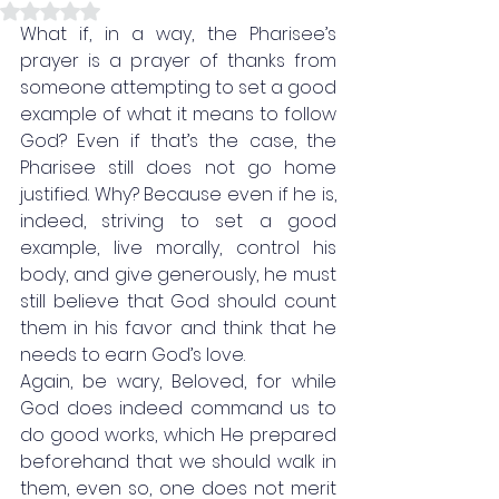
Rated NaN out of 5 stars.
What if, in a way, the Pharisee’s 
prayer is a prayer of thanks from 
someone attempting to set a good 
example of what it means to follow 
God? Even if that’s the case, the 
Pharisee still does not go home 
justified. Why? Because even if he is, 
indeed, striving to set a good 
example, live morally, control his 
body, and give generously, he must 
still believe that God should count 
them in his favor and think that he 
needs to earn God’s love. 
Again, be wary, Beloved, for while 
God does indeed command us to 
do good works, which He prepared 
beforehand that we should walk in 
them, even so, one does not merit 