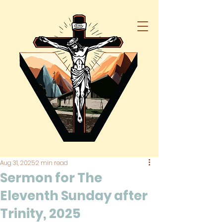
Aug 31, 2025
2 min read
Sermon for The
Eleventh Sunday after
Trinity, 2025