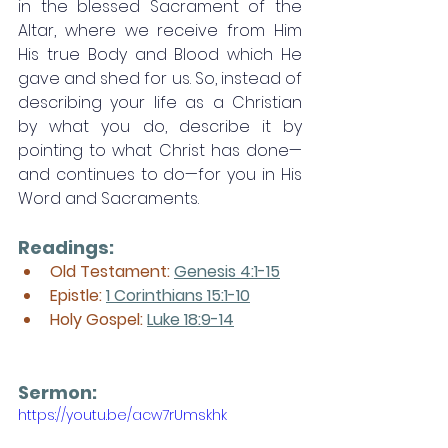
in the blessed Sacrament of the 
Altar, where we receive from Him 
His true Body and Blood which He 
gave and shed for us. So, instead of 
describing your life as a Christian 
by what you do, describe it by 
pointing to what Christ has done—
and continues to do—for you in His 
Word and Sacraments. 
Readings:
Old Testament: 
Genesis 4:1-15
Epistle: 
1 Corinthians 15:1-10
Holy Gospel: 
Luke 18:9-14
Sermon: 
https://youtu.be/acw7rUmskhk