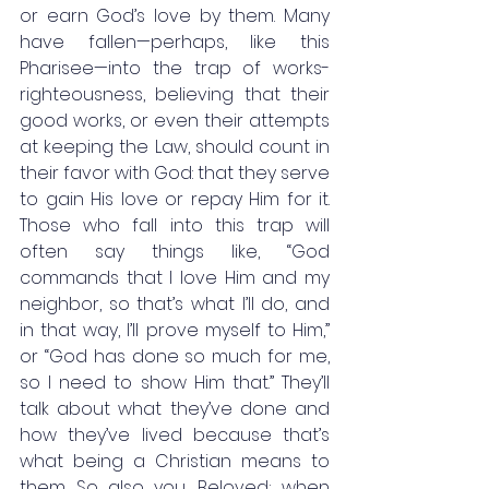
or earn God’s love by them. Many 
have fallen—perhaps, like this 
Pharisee—into the trap of works-
righteousness, believing that their 
good works, or even their attempts 
at keeping the Law, should count in 
their favor with God: that they serve 
to gain His love or repay Him for it. 
Those who fall into this trap will 
often say things like, “God 
commands that I love Him and my 
neighbor, so that’s what I’ll do, and 
in that way, I’ll prove myself to Him,” 
or “God has done so much for me, 
so I need to show Him that.” They’ll 
talk about what they’ve done and 
how they’ve lived because that’s 
what being a Christian means to 
them. So also you, Beloved; when 