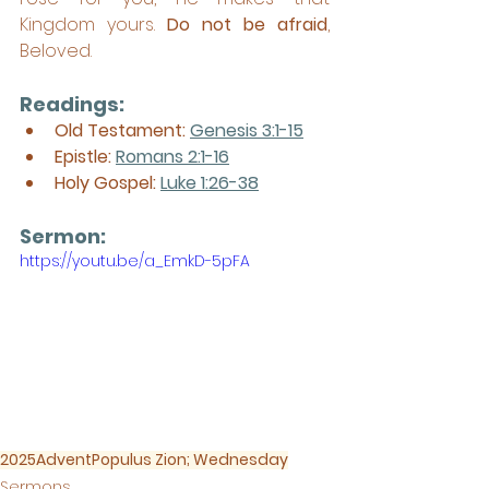
Kingdom yours. 
Do not be afraid
, 
Beloved.
Readings:
Old Testament: 
Genesis 3:1-15
Epistle: 
Romans 2:1-16
Holy Gospel: 
Luke 1:26-38
Sermon: 
https://youtu.be/a_EmkD-5pFA
2025
Advent
Populus Zion; Wednesday
Sermons