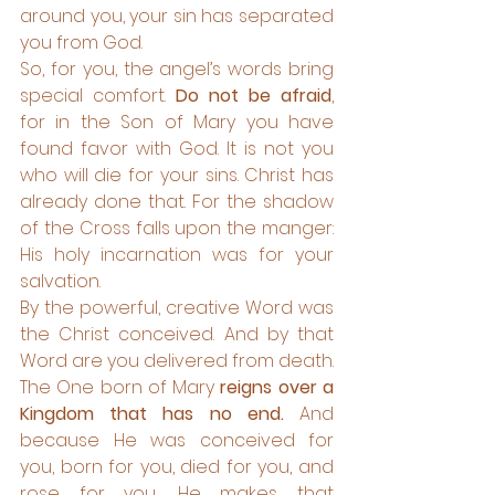
around you, your sin has separated 
you from God. 
So, for you, the angel’s words bring 
special comfort. 
Do not be afraid
, 
for in the Son of Mary you have 
found favor with God. It is not you 
who will die for your sins. Christ has 
already done that. For the shadow 
of the Cross falls upon the manger: 
His holy incarnation was for your 
salvation. 
By the powerful, creative Word was 
the Christ conceived. And by that 
Word are you delivered from death. 
The One born of Mary
 reigns over a 
Kingdom that has no end.
 And 
because He was conceived for 
you, born for you, died for you, and 
rose for you, He makes that 