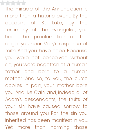
Rated NaN out of 5 stars.
The miracle of the Annunciation is 
more than a historic event. By the 
account of St. Luke, by the 
testimony of the Evangelist, you 
hear the proclamation of the 
angel, you hear Mary’s response of 
faith. And you have hope. Because: 
you were not conceived without 
sin; you were begotten of a human 
father and born to a human 
mother. And so, to you, the curse 
applies. In pain, your mother bore 
you. And like Cain, and, indeed, all of 
Adam’s descendants, the fruits of 
your sin have caused sorrow to 
those around you. For the sin you 
inherited has been manifest in you. 
Yet more than harming those 