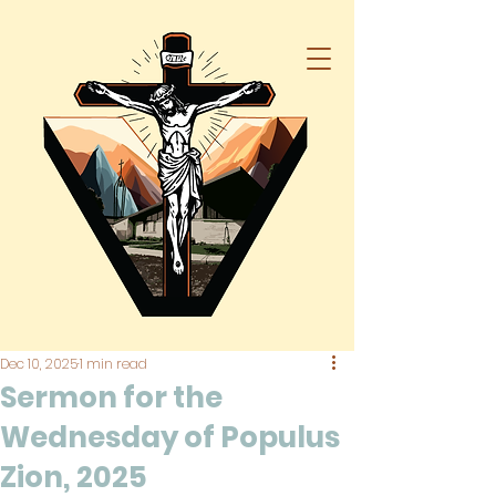
Dec 10, 2025
1 min read
Sermon for the
Wednesday of Populus
Zion, 2025