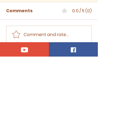
Comments
0.0 / 5 (0)
Comment and rate...
Sermon for The Eighth
Sermon for T
Sunday after Trinity,
Seventh Sund
2026
Trinity, 2026