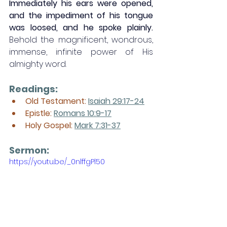
Immediately his ears were opened, 
and the impediment of his tongue 
was loosed, and he spoke plainly. 
Behold the magnificent, wondrous, 
immense, infinite power of His 
almighty word. 
Readings:
Old Testament:
Isaiah 29:17-24
Epistle: 
Romans 10:9-17
Holy Gospel: 
Mark 7:31-37
Sermon: 
https://youtu.be/_0nlffgPl50