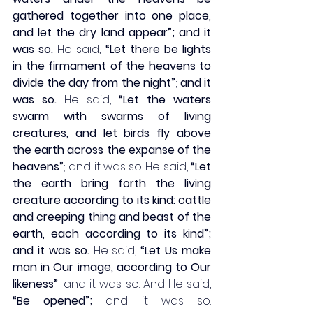
gathered together into one place, 
and let the dry land appear”; and it 
was so.
 He said, 
“Let there be lights 
in the firmament of the heavens to 
divide the day from the night”
; 
and it 
was so.
 He said, 
“Let the waters 
swarm with swarms of living 
creatures, and let birds fly above 
the earth across the expanse of the 
heavens”
; and it was so. He said, 
“Let 
the earth bring forth the living 
creature according to its kind: cattle 
and creeping thing and beast of the 
earth, each according to its kind”; 
and it was so.
 He said, 
“Let Us make 
man in Our image, according to Our 
likeness”
; and it was so. And He said, 
“Be opened”;
 and it was so. 