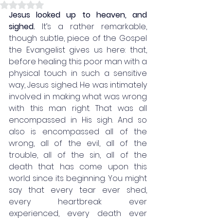
Rated NaN out of 5 stars.
Jesus looked up to heaven, and 
sighed.
 It’s a rather remarkable, 
though subtle, piece of the Gospel 
the Evangelist gives us here: that, 
before healing this poor man with a 
physical touch in such a sensitive 
way, Jesus sighed.
He was intimately 
involved in making what was wrong 
with this man right. That was all 
encompassed in His sigh. And so 
also is encompassed all of the 
wrong, all of the evil, all of the 
trouble, all of the sin, all of the 
death that has come upon this 
world since its beginning. You might 
say that every tear ever shed, 
every heartbreak ever 
experienced, every death ever 