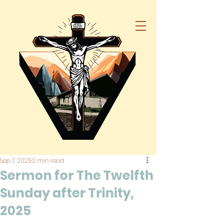
Sep 7, 2025
2 min read
Sermon for The Twelfth
Sunday after Trinity,
2025