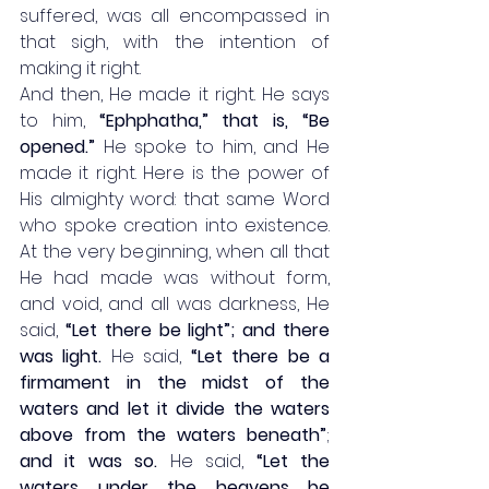
suffered, was all encompassed in 
that sigh, with the intention of 
making it right. 
And then, He made it right. He says 
to him, 
“Ephphatha,” that is, “Be 
opened.”
 He spoke to him, and He 
made it right. Here is the power of 
His almighty word: that same Word 
who spoke creation into existence. 
At the very beginning, when all that 
He had made was without form, 
and void, and all was darkness, He 
said, 
“Let there be light”; and there 
was light.
 He said, 
“Let there be a 
firmament in the midst of the 
waters and let it divide the waters 
above from the waters beneath”
; 
and it was so.
 He said, 
“Let the 
waters under the heavens be 