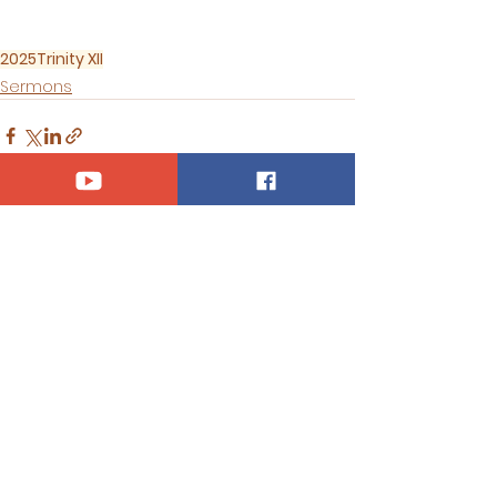
2025
Trinity XII
Sermons
See All
Recent Posts