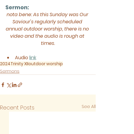
Sermon: 
nota bene: As this Sunday was Our 
Saviour's regularly scheduled 
annual outdoor worship, there is no 
video and the audio is rough at 
times.
Audio
link
2024
Trinity XII
outdoor worship
Sermons
See All
Recent Posts