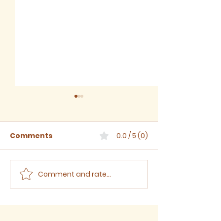
Comments
0.0 / 5 (0)
Comment and rate...
Sermon for The Eighth
Sermon for T
Sunday after Trinity,
Seventh Sund
2026
Trinity, 2026