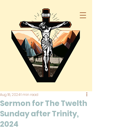
Aug 18, 2024
1 min read
Sermon for The Twelth
Sunday after Trinity,
2024