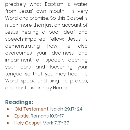
precisely what Baptism is: water 
from Jesus’ own mouth, His very 
Word and promise. So this Gospel is 
much more than just an account of 
Jesus healing a poor deaf and 
speech-impaired fellow; Jesus is 
demonstrating how He also 
overcomes your deafness and 
impairment of speech, opening 
your ears and loosening your 
tongue so that you may hear His 
Word, speak and sing His praises, 
and confess His holy Name.
Readings:
Old Testament:
Isaiah 29:17-24
Epistle: 
Romans 10:9-17
Holy Gospel: 
Mark 7:31-37