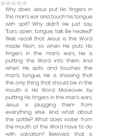
Rated NaN out of 5 stars.
Why does Jesus put His fingers in 
this man’s ear and touch his tongue 
with spit? Why didn’t He just say, 
“Ears, open; tongue, talk. Be healed!” 
Well, recall that Jesus is the Word 
made flesh, so when He puts His 
fingers in the man’s ears, He is 
putting the Word into them. And 
when He spits and touches the 
man’s tongue, He is showing that 
the only thing that should be in the 
mouth is His Word. Moreover, by 
putting His fingers in the man’s ears, 
Jesus is plugging them from 
everything else. And what about 
the spittle? What does water from 
the mouth of the Word have to do 
with salvation? Beloved, that is 