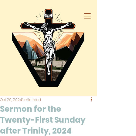
Oct 20, 2024
1 min read
Sermon for the
Twenty-First Sunday
after Trinity, 2024