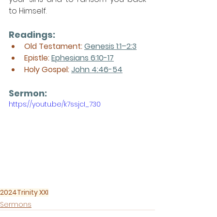
to Himself. 
Readings:
Old Testament: 
Genesis 1:1–2:3
Epistle: 
Ephesians 6:10-17
Holy Gospel: 
John 4:46-54
Sermon: 
https://youtu.be/k7ssjcI_730
2024
Trinity XXI
Sermons