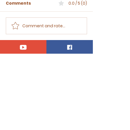
Comments
0.0 / 5 (0)
Comment and rate...
Sermon for The Eighth
Sermon for T
Sunday after Trinity,
Seventh Sund
2026
Trinity, 2026