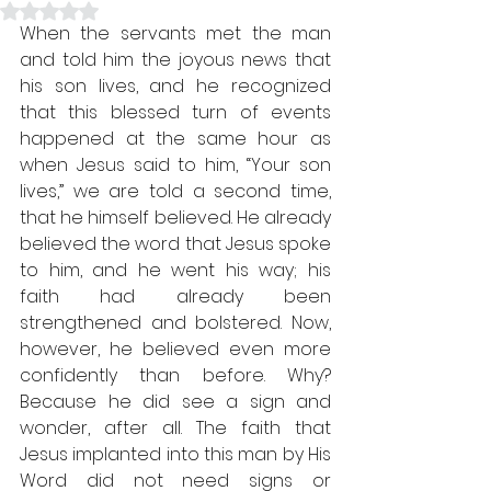
Rated NaN out of 5 stars.
When the servants met the man 
and told him the joyous news that 
his son lives, and he recognized 
that this blessed turn of events 
happened at the same hour as 
when Jesus said to him, “Your son 
lives,” we are told a second time, 
that he himself believed. He already 
believed the word that Jesus spoke 
to him, and he went his way; his 
faith had already been 
strengthened and bolstered. Now, 
however, he believed even more 
confidently than before. Why? 
Because he did see a sign and 
wonder, after all. The faith that 
Jesus implanted into this man by His 
Word did not need signs or 