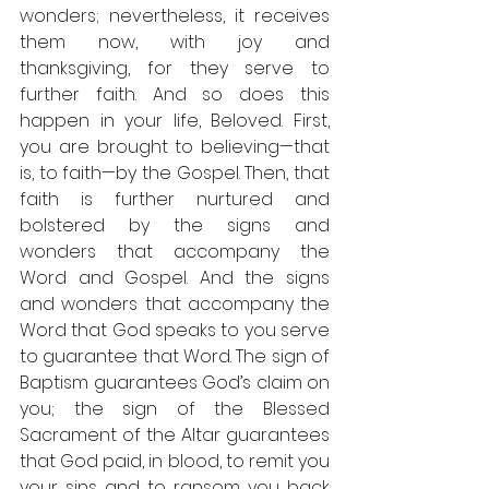
wonders; nevertheless, it receives 
them now, with joy and 
thanksgiving, for they serve to 
further faith. And so does this 
happen in your life, Beloved. First, 
you are brought to believing—that 
is, to faith—by the Gospel. Then, that 
faith is further nurtured and 
bolstered by the signs and 
wonders that accompany the 
Word and Gospel. And the signs 
and wonders that accompany the 
Word that God speaks to you serve 
to guarantee that Word. The sign of 
Baptism guarantees God’s claim on 
you; the sign of the Blessed 
Sacrament of the Altar guarantees 
that God paid, in blood, to remit you 
your sins and to ransom you back 