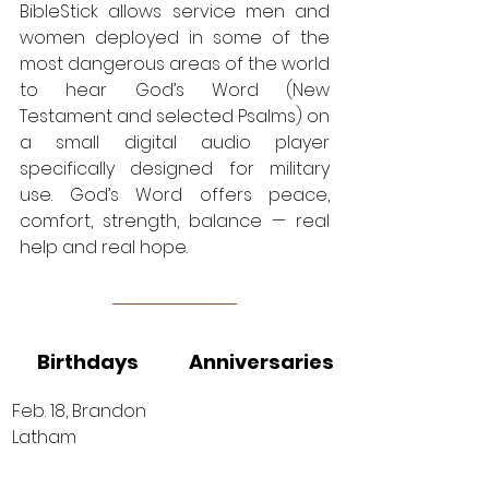
BibleStick allows service men and 
women deployed in some of the 
most dangerous areas of the world 
to hear God’s Word (New 
Testament and selected Psalms) on 
a small digital audio player 
specifically designed for military 
use. God’s Word offers peace, 
comfort, strength, balance — real 
help and real hope. 
Birthdays
Anniversaries
Feb. 18, Brandon 
Latham