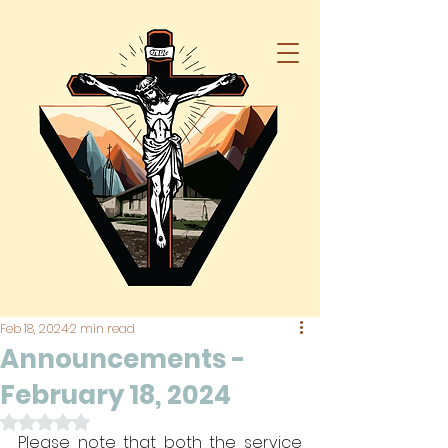
Feb 18, 2024
2 min read
Announcements -
February 18, 2024
Rated NaN out of 5 stars.
Please note that both the service 