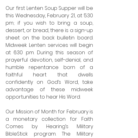
Our first Lenten Soup Supper will be 
this Wednesday, February 21, at 5:30 
pm; if you wish to bring a soup, 
dessert, or bread, there is a sign-up 
sheet on the back bulletin board. 
Midweek Lenten services will begin 
at 6:30 pm. During this season of 
prayerful devotion, self-denial, and 
humble repentance born of a 
faithful heart that dwells 
confidently on God’s Word, take 
advantage of these midweek 
opportunities to hear His Word. 
Our Mission of Month for February is 
a monetary collection for Faith 
Comes by Hearing’s Military 
BibleStick program. The Military 