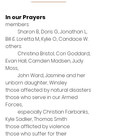
In our Prayers
members: 
Sharon B., Doris G., Jonathan L., 
Bill & Loretta M., Kylie O., Candace W.
others: 
Christina Bristol, Cori Goddard, 
Evan Hall, Camden Madsen, Judy 
Moss, 
John Ward, Jasmine and her 
unborn daughter, Winsley
those affected by natural disasters
those who serve in our Armed 
Forces, 
especially Christian Fairbanks, 
Kyle Sadlier, Thomas Smith
those afflicted by violence
those who suffer for their 