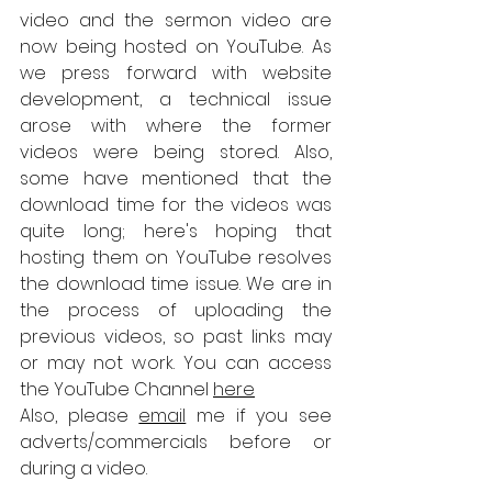
video and the sermon video are 
now being hosted on YouTube. As 
we press forward with website 
development, a technical issue 
arose with where the former 
videos were being stored. Also, 
some have mentioned that the 
download time for the videos was 
quite long; here's hoping that 
hosting them on YouTube resolves 
the download time issue. We are in 
the process of uploading the 
previous videos, so past links may 
or may not work. You can access 
the YouTube Channel 
here
Also, please 
email
 me if you see 
adverts/commercials before or 
during a video.