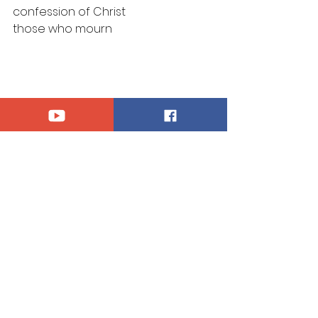
confession of Christ
those who mourn
Announcements
See All
Recent Posts